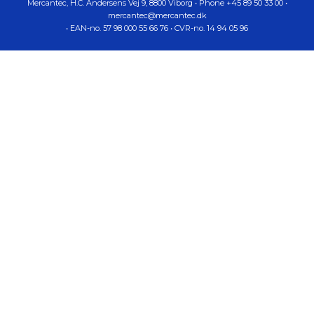
Mercantec,
H.C. Andersens Vej 9
,
8800
Viborg
•
Phone
+45 89 50 33 00
•
mercantec@mercantec.dk
•
EAN-no.
57 98 000 55 66 76
•
CVR-no.
14 94 05 96