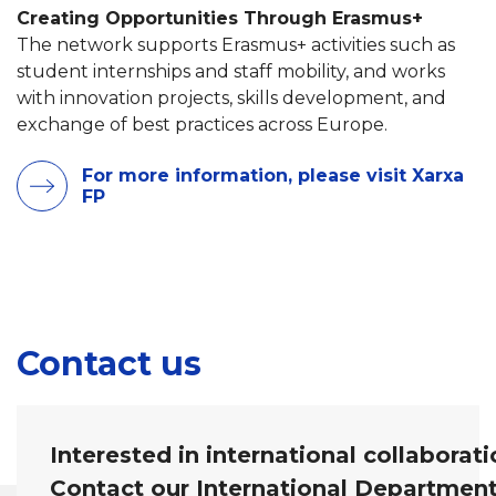
Creating Opportunities Through Erasmus+
The network supports Erasmus+ activities such as
student internships and staff mobility, and works
with innovation projects, skills development, and
exchange of best practices across Europe.
For more information, please visit Xarxa
FP
Contact us
Interested in international collaborat
Contact our International Departmen