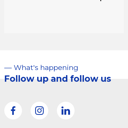
–– What's happening
Follow up and follow us