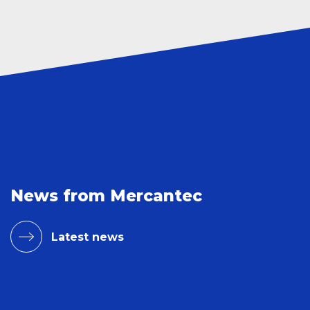
News from Mercantec
Latest news