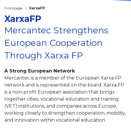
Frontpage
XarxaFP
XarxaFP
Mercantec Strengthens
European Cooperation
Through Xarxa FP
A Strong European Network
Mercantec is a member of the European Xarxa FP
network and is represented on the board. Xarxa FP
is a non-profit European association that brings
together cities, vocational education and training
(VET) institutions, and companies across Europe,
working closely to strengthen cooperation, mobility,
and innovation within vocational education.